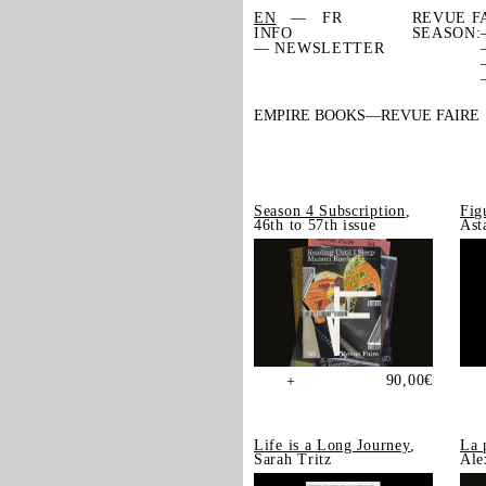
EN
FR
REVUE F
INFO
SEASON:
— NEWSLETTER
EMPIRE BOOKS
REVUE FAIRE
Season 4 Subscription
,
Fig
46th to 57th issue
Ast
90,00
€
+
Life is a Long Journey
,
La 
Sarah Tritz
Ale