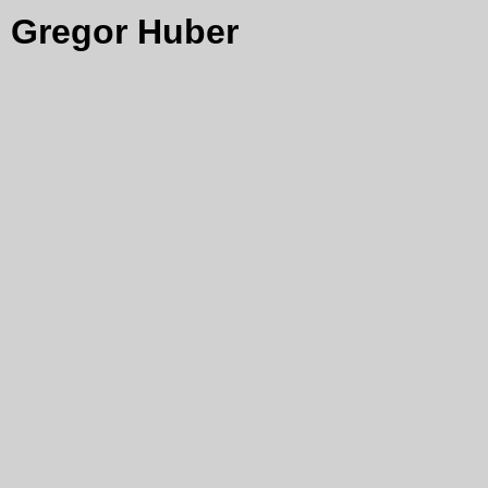
Gregor Huber