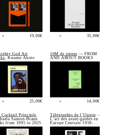
19,00
€
35,00
€
+
+
ighty God Art
16M de signes
— FROM
ks
, Kwame Akoto
AND ABOUT BOOKS
25,00
€
14,00
€
+
+
 Cocktail Principle
,
Télégraphes de l’Utopie
–
haela Sanson-Braun
L’art des avant-gardes en
ks from 1995 to 2025
Europe Centrale 1918-
1939, Sonia de Puineuf