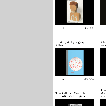
35,00
€
+
ECAL,
A Typographic
Alm
Atlas
Wor
48,00
€
+
The
The Office
, Camille
Mic
Bidault Waddington
wor