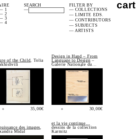
cart
AIRE
FILTER BY
— 1
—
— COLLECTIONS
— 2
— LIMITE EDS.
— 3
— CONTRIBUTORS
— 4
— SUBJECTS
— ARTISTS
Design in Hand – From
ure of the Child
, Tolia
Language to Design
–
akhishvili
Galerie Nationale du
Design, Saint-Étienne
35,00
€
30,00
€
+
+
et la vie continue…
puissance des images
,
dessins de la collection
xandra Midal
Karmitz