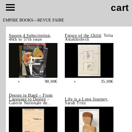
cart
EMPIRE BOOKS
REVUE FAIRE
Season 4 Subscription
,
Figure of the Child
, Tolia
46th to 57th issue
Astakhishvili
90,00
€
35,00
€
+
+
Design in Hand – From
Language to Design
–
Life is a Long Journey
,
Galerie Nationale du
Sarah Tritz
Design, Saint-Étienne