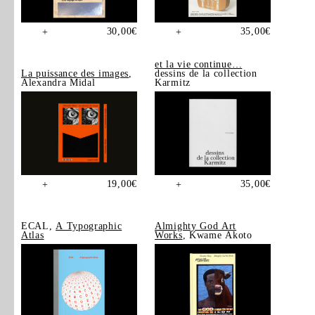
30,00
€
35,00
€
+
+
et la vie continue…
La puissance des images
,
dessins de la collection
Alexandra Midal
Karmitz
19,00
€
35,00
€
+
+
ECAL,
A Typographic
Almighty God Art
Atlas
Works
, Kwame Akoto