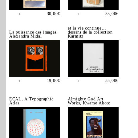
30,00
€
35,00
€
+
+
et la vie continue…
La puissance des images
,
dessins de la collection
Alexandra Midal
Karmitz
19,00
€
35,00
€
+
+
ECAL,
A Typographic
Almighty God Art
Atlas
Works
, Kwame Akoto