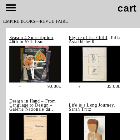
cart
EMPIRE BOOKS
REVUE FAIRE
Season 4 Subscription
,
Figure of the Child
, Tolia
46th to 57th issue
Astakhishvili
90,00
€
35,00
€
+
+
Design in Hand – From
Language to Design
–
Life is a Long Journey
,
Galerie Nationale du
Sarah Tritz
Design, Saint-Étienne