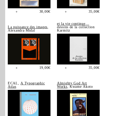
30,00
€
35,00
€
+
+
et la vie continue…
La puissance des images
,
dessins de la collection
Alexandra Midal
Karmitz
19,00
€
35,00
€
+
+
ECAL,
A Typographic
Almighty God Art
Atlas
Works
, Kwame Akoto