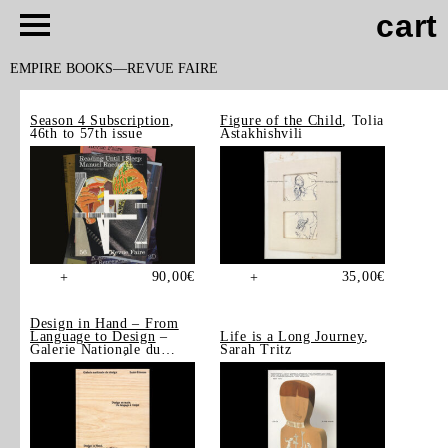
cart
EMPIRE BOOKS
REVUE FAIRE
Season 4 Subscription
,
Figure of the Child
, Tolia
46th to 57th issue
Astakhishvili
90,00
€
35,00
€
+
+
Design in Hand – From
Language to Design
–
Life is a Long Journey
,
Galerie Nationale du
Sarah Tritz
Design, Saint-Étienne