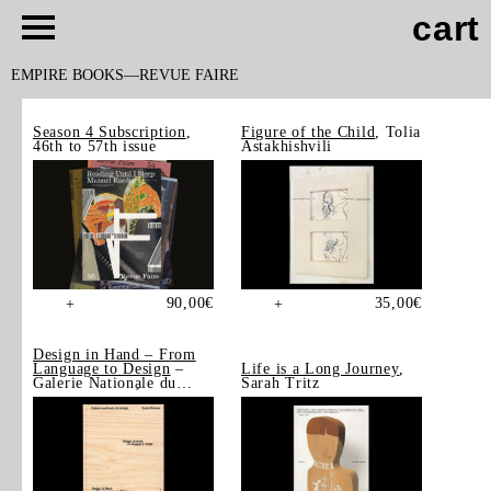
cart
EMPIRE BOOKS
REVUE FAIRE
Season 4 Subscription
,
Figure of the Child
, Tolia
46th to 57th issue
Astakhishvili
90,00
€
35,00
€
+
+
Design in Hand – From
Language to Design
–
Life is a Long Journey
,
Galerie Nationale du
Sarah Tritz
Design, Saint-Étienne