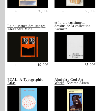
30,00
€
35,00
€
+
+
et la vie continue…
La puissance des images
,
dessins de la collection
Alexandra Midal
Karmitz
19,00
€
35,00
€
+
+
ECAL,
A Typographic
Almighty God Art
Atlas
Works
, Kwame Akoto