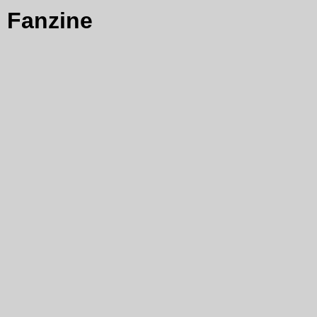
Fanzine