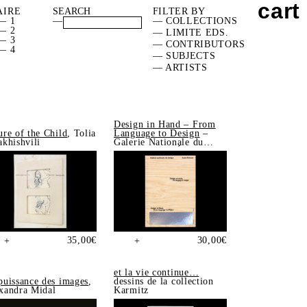
cart
AIRE
FILTER BY
— 1
—
— COLLECTIONS
— 2
— LIMITE EDS.
— 3
— CONTRIBUTORS
— 4
— SUBJECTS
— ARTISTS
Design in Hand – From
ure of the Child
, Tolia
Language to Design
–
akhishvili
Galerie Nationale du
Design, Saint-Étienne
35,00
€
30,00
€
+
+
et la vie continue…
puissance des images
,
dessins de la collection
xandra Midal
Karmitz