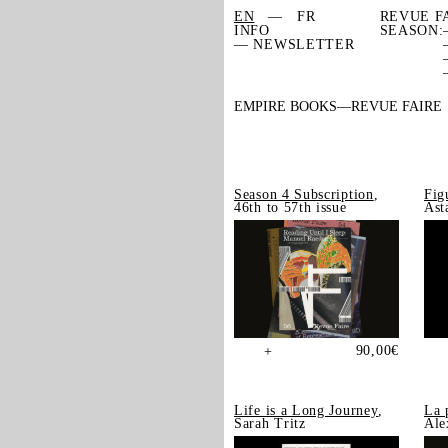
EN
FR
REVUE F
INFO
SEASON:
— NEWSLETTER
EMPIRE BOOKS
REVUE FAIRE
Season 4 Subscription
,
Fig
46th to 57th issue
Ast
90,00
€
+
Life is a Long Journey
,
La 
Sarah Tritz
Ale