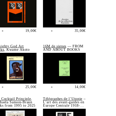
19,00
€
35,00
€
+
+
ighty God Art
16M de signes
— FROM
ks
, Kwame Akoto
AND ABOUT BOOKS
25,00
€
14,00
€
+
+
 Cocktail Principle
,
Télégraphes de l’Utopie
–
haela Sanson-Braun
L’art des avant-gardes en
ks from 1995 to 2025
Europe Centrale 1918-
1939, Sonia de Puineuf