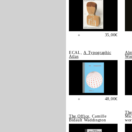
35,00
€
+
ECAL,
A Typographic
Alm
Atlas
Wor
48,00
€
+
The
The Office
, Camille
Mic
Bidault Waddington
wor