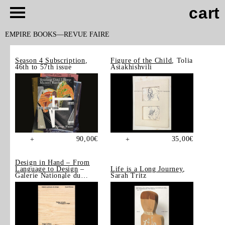
cart
EMPIRE BOOKS
REVUE FAIRE
Season 4 Subscription
,
Figure of the Child
, Tolia
46th to 57th issue
Astakhishvili
90,00
€
35,00
€
+
+
Design in Hand – From
Language to Design
–
Life is a Long Journey
,
Galerie Nationale du
Sarah Tritz
Design, Saint-Étienne