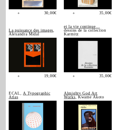
30,00
€
35,00
€
+
+
et la vie continue…
La puissance des images
,
dessins de la collection
Alexandra Midal
Karmitz
19,00
€
35,00
€
+
+
ECAL,
A Typographic
Almighty God Art
Atlas
Works
, Kwame Akoto