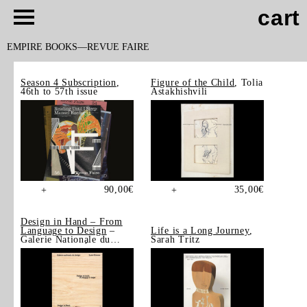
cart
EMPIRE BOOKS
REVUE FAIRE
Season 4 Subscription
,
Figure of the Child
, Tolia
46th to 57th issue
Astakhishvili
90,00
€
35,00
€
+
+
Design in Hand – From
Language to Design
–
Life is a Long Journey
,
Galerie Nationale du
Sarah Tritz
Design, Saint-Étienne