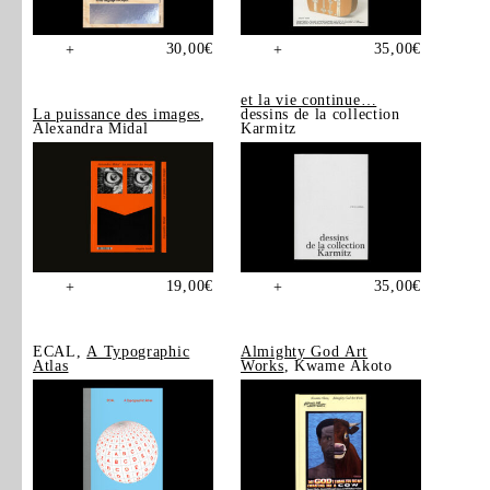
30,00
€
35,00
€
+
+
et la vie continue…
La puissance des images
,
dessins de la collection
Alexandra Midal
Karmitz
19,00
€
35,00
€
+
+
ECAL,
A Typographic
Almighty God Art
Atlas
Works
, Kwame Akoto