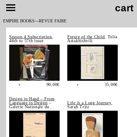
cart
EMPIRE BOOKS
REVUE FAIRE
Season 4 Subscription
,
Figure of the Child
, Tolia
46th to 57th issue
Astakhishvili
90,00
€
35,00
€
+
+
Design in Hand – From
Language to Design
–
Life is a Long Journey
,
Galerie Nationale du
Sarah Tritz
Design, Saint-Étienne