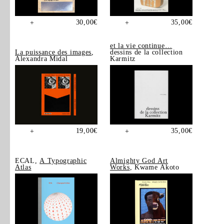
30,00
€
35,00
€
+
+
et la vie continue…
La puissance des images
,
dessins de la collection
Alexandra Midal
Karmitz
19,00
€
35,00
€
+
+
ECAL,
A Typographic
Almighty God Art
Atlas
Works
, Kwame Akoto