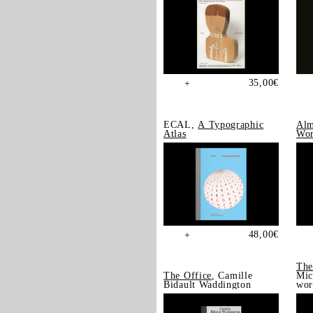
35,00
€
+
ECAL,
A Typographic
Alm
Atlas
Wor
48,00
€
+
The
The Office
, Camille
Mic
Bidault Waddington
wor