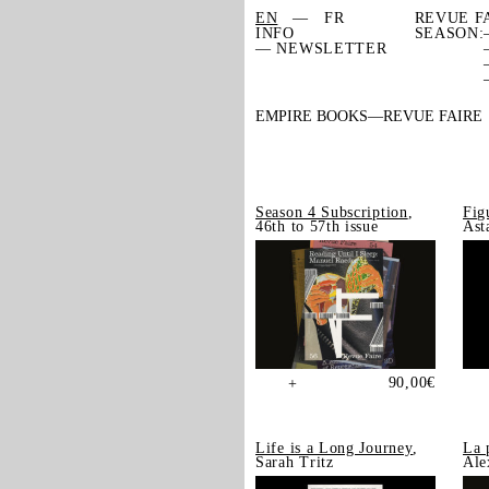
EN
FR
REVUE F
INFO
SEASON:
— NEWSLETTER
EMPIRE BOOKS
REVUE FAIRE
Season 4 Subscription
,
Fig
46th to 57th issue
Ast
90,00
€
+
Life is a Long Journey
,
La 
Sarah Tritz
Ale