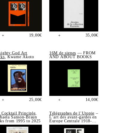
19,00
€
35,00
€
+
+
ighty God Art
16M de signes
— FROM
ks
, Kwame Akoto
AND ABOUT BOOKS
25,00
€
14,00
€
+
+
 Cocktail Principle
,
Télégraphes de l’Utopie
–
haela Sanson-Braun
L’art des avant-gardes en
ks from 1995 to 2025
Europe Centrale 1918-
1939, Sonia de Puineuf