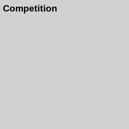
Competition