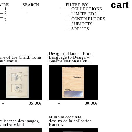
cart
AIRE
FILTER BY
— 1
—
— COLLECTIONS
— 2
— LIMITE EDS.
— 3
— CONTRIBUTORS
— 4
— SUBJECTS
— ARTISTS
Design in Hand – From
ure of the Child
, Tolia
Language to Design
–
akhishvili
Galerie Nationale du
Design, Saint-Étienne
35,00
€
30,00
€
+
+
et la vie continue…
puissance des images
,
dessins de la collection
xandra Midal
Karmitz