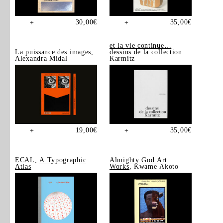
30,00
€
35,00
€
+
+
et la vie continue…
La puissance des images
,
dessins de la collection
Alexandra Midal
Karmitz
19,00
€
35,00
€
+
+
ECAL,
A Typographic
Almighty God Art
Atlas
Works
, Kwame Akoto