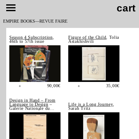
cart
EMPIRE BOOKS
REVUE FAIRE
Season 4 Subscription
,
Figure of the Child
, Tolia
46th to 57th issue
Astakhishvili
90,00
€
35,00
€
+
+
Design in Hand – From
Language to Design
–
Life is a Long Journey
,
Galerie Nationale du
Sarah Tritz
Design, Saint-Étienne