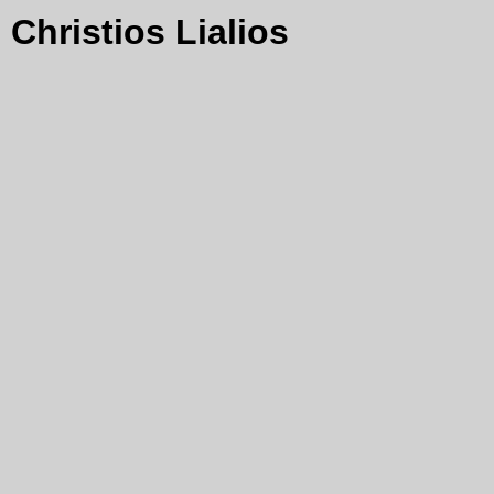
Christios Lialios