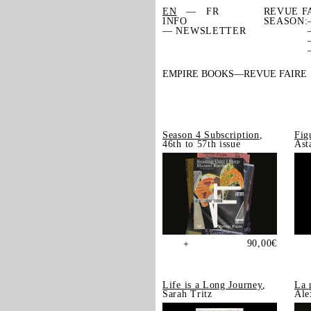
EN
FR
REVUE F
INFO
SEASON:
— NEWSLETTER
EMPIRE BOOKS
REVUE FAIRE
Season 4 Subscription
,
Fig
46th to 57th issue
Ast
90,00
€
+
Life is a Long Journey
,
La 
Sarah Tritz
Ale