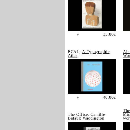
35,00
€
+
ECAL,
A Typographic
Alm
Atlas
Wor
48,00
€
+
The
The Office
, Camille
Mic
Bidault Waddington
wor