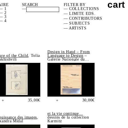
cart
AIRE
FILTER BY
— 1
—
— COLLECTIONS
— 2
— LIMITE EDS.
— 3
— CONTRIBUTORS
— 4
— SUBJECTS
— ARTISTS
Design in Hand – From
ure of the Child
, Tolia
Language to Design
–
akhishvili
Galerie Nationale du
Design, Saint-Étienne
35,00
€
30,00
€
+
+
et la vie continue…
puissance des images
,
dessins de la collection
xandra Midal
Karmitz