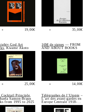
19,00
€
35,00
€
+
+
ighty God Art
16M de signes
— FROM
ks
, Kwame Akoto
AND ABOUT BOOKS
25,00
€
14,00
€
+
+
 Cocktail Principle
,
Télégraphes de l’Utopie
–
haela Sanson-Braun
L’art des avant-gardes en
ks from 1995 to 2025
Europe Centrale 1918-
1939, Sonia de Puineuf