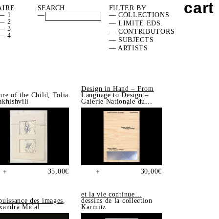
cart
AIRE
FILTER BY
— 1
—
— COLLECTIONS
— 2
— LIMITE EDS.
— 3
— CONTRIBUTORS
— 4
— SUBJECTS
— ARTISTS
Design in Hand – From
ure of the Child
, Tolia
Language to Design
–
akhishvili
Galerie Nationale du
Design, Saint-Étienne
35,00
€
30,00
€
+
+
et la vie continue…
puissance des images
,
dessins de la collection
xandra Midal
Karmitz