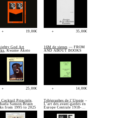
19,00
€
35,00
€
+
+
ighty God Art
16M de signes
— FROM
ks
, Kwame Akoto
AND ABOUT BOOKS
25,00
€
14,00
€
+
+
 Cocktail Principle
,
Télégraphes de l’Utopie
–
haela Sanson-Braun
L’art des avant-gardes en
ks from 1995 to 2025
Europe Centrale 1918-
1939, Sonia de Puineuf