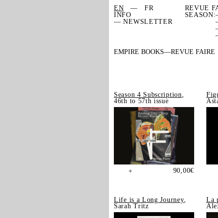
EN
FR
REVUE F
INFO
SEASON:
— NEWSLETTER
EMPIRE BOOKS
REVUE FAIRE
Season 4 Subscription
,
Fig
46th to 57th issue
Ast
90,00
€
+
Life is a Long Journey
,
La 
Sarah Tritz
Ale