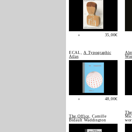
35,00
€
+
ECAL,
A Typographic
Alm
Atlas
Wor
48,00
€
+
The
The Office
, Camille
Mic
Bidault Waddington
wor