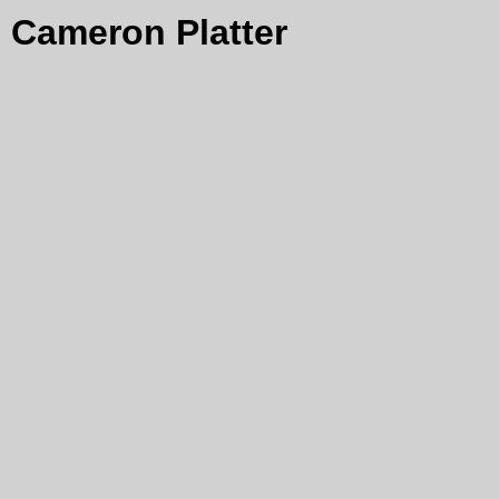
Cameron Platter