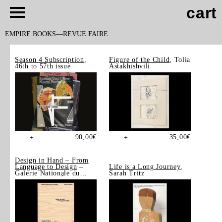
cart
EMPIRE BOOKS
REVUE FAIRE
Season 4 Subscription
,
Figure of the Child
, Tolia
46th to 57th issue
Astakhishvili
90,00
€
35,00
€
+
+
Design in Hand – From
Language to Design
–
Life is a Long Journey
,
Galerie Nationale du
Sarah Tritz
Design, Saint-Étienne