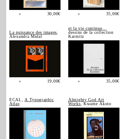
30,00
€
35,00
€
+
+
et la vie continue…
La puissance des images
,
dessins de la collection
Alexandra Midal
Karmitz
19,00
€
35,00
€
+
+
ECAL,
A Typographic
Almighty God Art
Atlas
Works
, Kwame Akoto