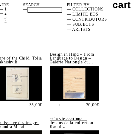
cart
AIRE
FILTER BY
— 1
—
— COLLECTIONS
— 2
— LIMITE EDS.
— 3
— CONTRIBUTORS
— 4
— SUBJECTS
— ARTISTS
Design in Hand – From
ure of the Child
, Tolia
Language to Design
–
akhishvili
Galerie Nationale du
Design, Saint-Étienne
35,00
€
30,00
€
+
+
et la vie continue…
puissance des images
,
dessins de la collection
xandra Midal
Karmitz