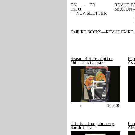
EN
FR
REVUE F
INFO
SEASON:
— NEWSLETTER
EMPIRE BOOKS
REVUE FAIRE
Season 4 Subscription
,
Fig
46th to 57th issue
Ast
90,00
€
+
Life is a Long Journey
,
La 
Sarah Tritz
Ale