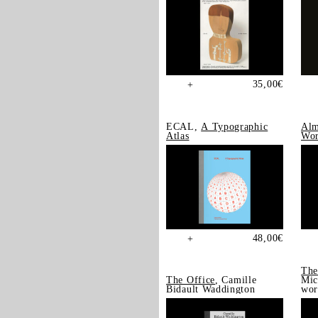
35,00
€
+
ECAL,
A Typographic
Alm
Atlas
Wor
48,00
€
+
The
The Office
, Camille
Mic
Bidault Waddington
wor