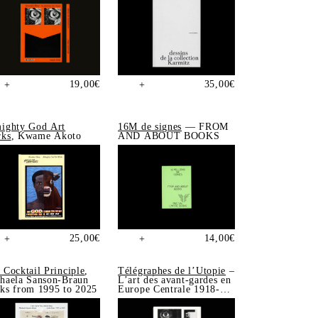
19,00
€
35,00
€
+
+
ighty God Art
16M de signes
— FROM
ks
, Kwame Akoto
AND ABOUT BOOKS
25,00
€
14,00
€
+
+
 Cocktail Principle
,
Télégraphes de l’Utopie
–
haela Sanson-Braun
L’art des avant-gardes en
ks from 1995 to 2025
Europe Centrale 1918-
1939, Sonia de Puineuf