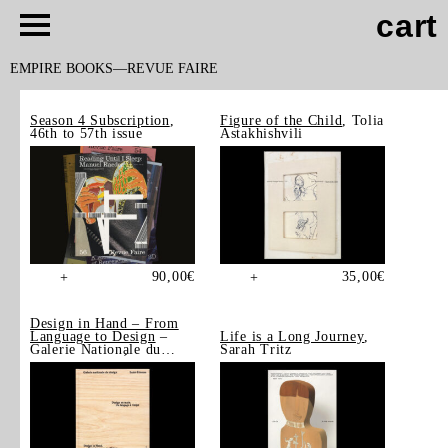
cart
EMPIRE BOOKS
REVUE FAIRE
Season 4 Subscription
,
Figure of the Child
, Tolia
46th to 57th issue
Astakhishvili
90,00
€
35,00
€
+
+
Design in Hand – From
Language to Design
–
Life is a Long Journey
,
Galerie Nationale du
Sarah Tritz
Design, Saint-Étienne