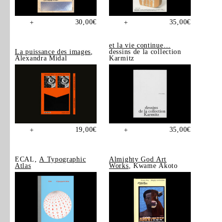
30,00
€
35,00
€
+
+
et la vie continue…
La puissance des images
,
dessins de la collection
Alexandra Midal
Karmitz
19,00
€
35,00
€
+
+
ECAL,
A Typographic
Almighty God Art
Atlas
Works
, Kwame Akoto