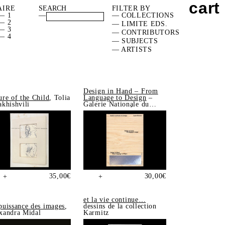
cart
AIRE
FILTER BY
— 1
—
— COLLECTIONS
— 2
— LIMITE EDS.
— 3
— CONTRIBUTORS
— 4
— SUBJECTS
— ARTISTS
Design in Hand – From
ure of the Child
, Tolia
Language to Design
–
akhishvili
Galerie Nationale du
Design, Saint-Étienne
35,00
€
30,00
€
+
+
et la vie continue…
puissance des images
,
dessins de la collection
xandra Midal
Karmitz