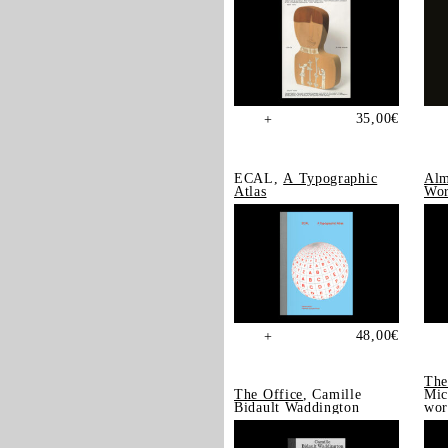
35,00
€
+
ECAL,
A Typographic
Alm
Atlas
Wor
48,00
€
+
The
The Office
, Camille
Mic
Bidault Waddington
wor