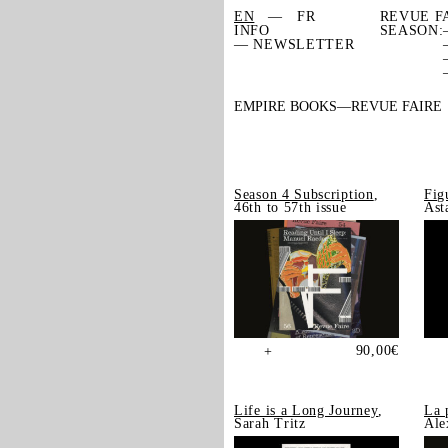
EN
FR
REVUE F
INFO
SEASON:
— NEWSLETTER
EMPIRE BOOKS
REVUE FAIRE
Season 4 Subscription
,
Fig
46th to 57th issue
Ast
90,00
€
+
Life is a Long Journey
,
La 
Sarah Tritz
Ale