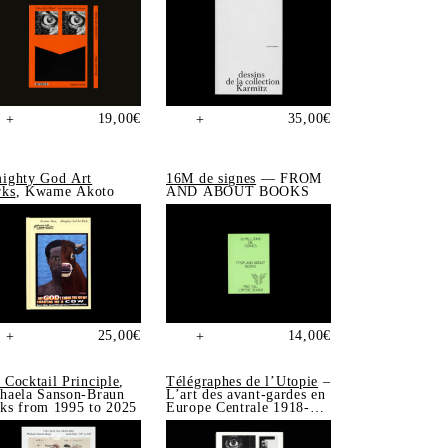
19,00
€
35,00
€
+
+
ighty God Art
16M de signes
— FROM
ks
, Kwame Akoto
AND ABOUT BOOKS
25,00
€
14,00
€
+
+
 Cocktail Principle
,
Télégraphes de l’Utopie
–
haela Sanson-Braun
L’art des avant-gardes en
ks from 1995 to 2025
Europe Centrale 1918-
1939, Sonia de Puineuf