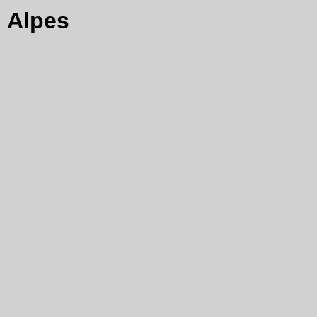
Alpes