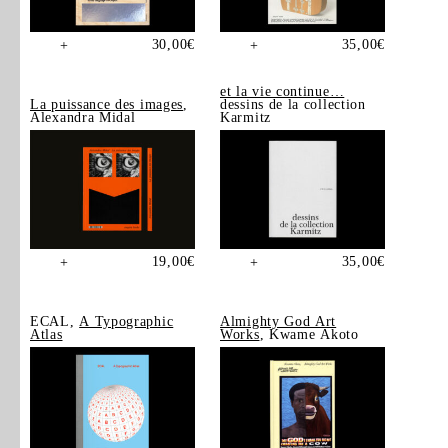
30,00
€
35,00
€
+
+
et la vie continue…
La puissance des images
,
dessins de la collection
Alexandra Midal
Karmitz
19,00
€
35,00
€
+
+
ECAL,
A Typographic
Almighty God Art
Atlas
Works
, Kwame Akoto