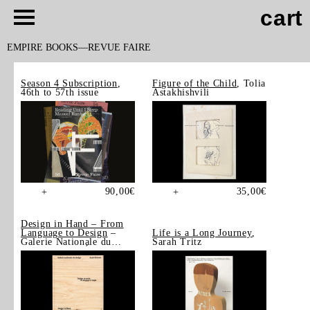
cart
EMPIRE BOOKS
REVUE FAIRE
Season 4 Subscription
,
Figure of the Child
, Tolia
46th to 57th issue
Astakhishvili
90,00
€
35,00
€
+
+
Design in Hand – From
Language to Design
–
Life is a Long Journey
,
Galerie Nationale du
Sarah Tritz
Design, Saint-Étienne