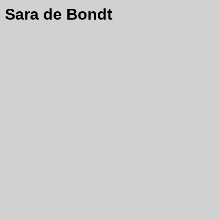
Sara de Bondt