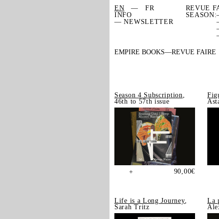
EN
FR
REVUE F
INFO
SEASON:
— NEWSLETTER
EMPIRE BOOKS
REVUE FAIRE
Season 4 Subscription
,
Fig
46th to 57th issue
Ast
90,00
€
+
Life is a Long Journey
,
La 
Sarah Tritz
Ale