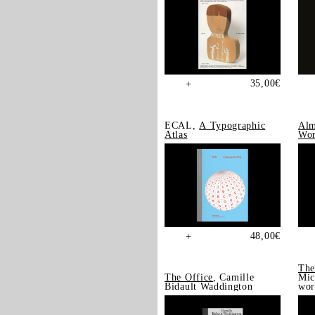
35,00
€
+
ECAL,
A Typographic
Alm
Atlas
Wor
48,00
€
+
The
The Office
, Camille
Mic
Bidault Waddington
wor