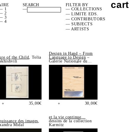
cart
AIRE
FILTER BY
— 1
—
— COLLECTIONS
— 2
— LIMITE EDS.
— 3
— CONTRIBUTORS
— 4
— SUBJECTS
— ARTISTS
Design in Hand – From
ure of the Child
, Tolia
Language to Design
–
akhishvili
Galerie Nationale du
Design, Saint-Étienne
35,00
€
30,00
€
+
+
et la vie continue…
puissance des images
,
dessins de la collection
xandra Midal
Karmitz