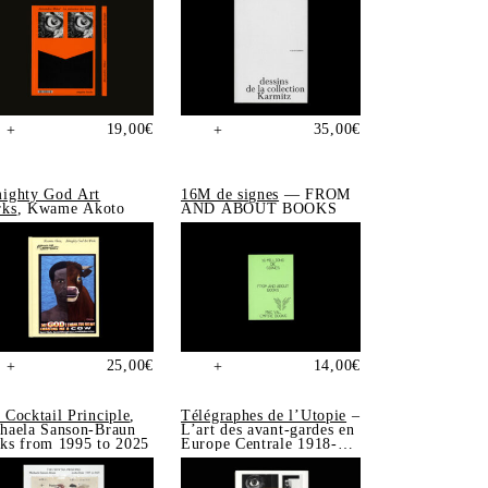
19,00
€
35,00
€
+
+
ighty God Art
16M de signes
— FROM
ks
, Kwame Akoto
AND ABOUT BOOKS
25,00
€
14,00
€
+
+
 Cocktail Principle
,
Télégraphes de l’Utopie
–
haela Sanson-Braun
L’art des avant-gardes en
ks from 1995 to 2025
Europe Centrale 1918-
1939, Sonia de Puineuf