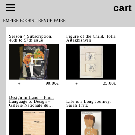
cart
EMPIRE BOOKS
REVUE FAIRE
Season 4 Subscription
,
Figure of the Child
, Tolia
46th to 57th issue
Astakhishvili
90,00
€
35,00
€
+
+
Design in Hand – From
Language to Design
–
Life is a Long Journey
,
Galerie Nationale du
Sarah Tritz
Design, Saint-Étienne