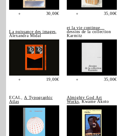
30,00
€
35,00
€
+
+
et la vie continue…
La puissance des images
,
dessins de la collection
Alexandra Midal
Karmitz
19,00
€
35,00
€
+
+
ECAL,
A Typographic
Almighty God Art
Atlas
Works
, Kwame Akoto