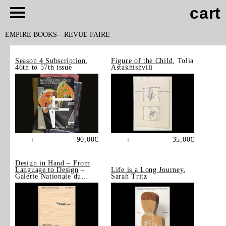
cart
EMPIRE BOOKS
REVUE FAIRE
Season 4 Subscription
,
Figure of the Child
, Tolia
46th to 57th issue
Astakhishvili
90,00
€
35,00
€
+
+
Design in Hand – From
Language to Design
–
Life is a Long Journey
,
Galerie Nationale du
Sarah Tritz
Design, Saint-Étienne