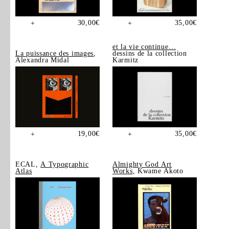
30,00
€
35,00
€
+
+
et la vie continue…
La puissance des images
,
dessins de la collection
Alexandra Midal
Karmitz
19,00
€
35,00
€
+
+
ECAL,
A Typographic
Almighty God Art
Atlas
Works
, Kwame Akoto