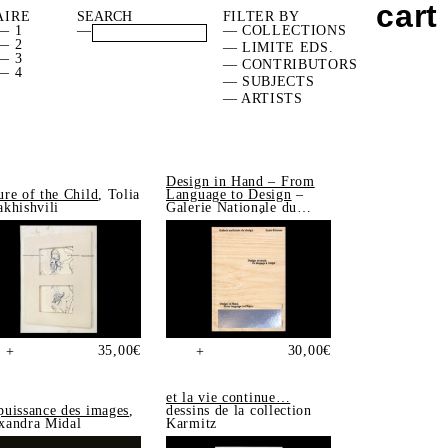
cart
AIRE
FILTER BY
— 1
—
— COLLECTIONS
— 2
— LIMITE EDS.
— 3
— CONTRIBUTORS
— 4
— SUBJECTS
— ARTISTS
Design in Hand – From
ure of the Child
, Tolia
Language to Design
–
akhishvili
Galerie Nationale du
Design, Saint-Étienne
35,00
€
30,00
€
+
+
et la vie continue…
puissance des images
,
dessins de la collection
xandra Midal
Karmitz