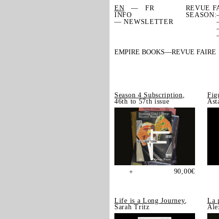
EN
FR
REVUE F
INFO
SEASON:
— NEWSLETTER
EMPIRE BOOKS
REVUE FAIRE
Season 4 Subscription
,
Fig
46th to 57th issue
Ast
90,00
€
+
Life is a Long Journey
,
La 
Sarah Tritz
Ale