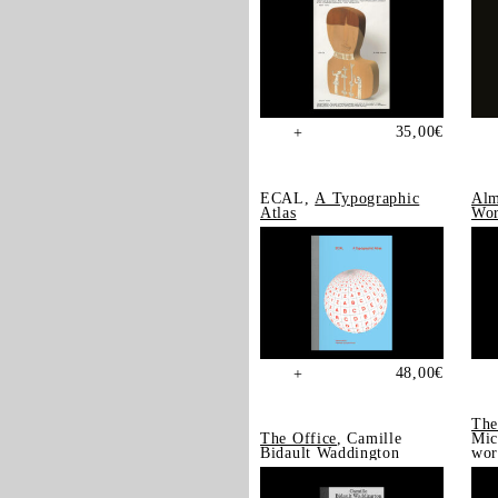
35,00
€
+
ECAL,
A Typographic
Alm
Atlas
Wor
48,00
€
+
The
The Office
, Camille
Mic
Bidault Waddington
wor