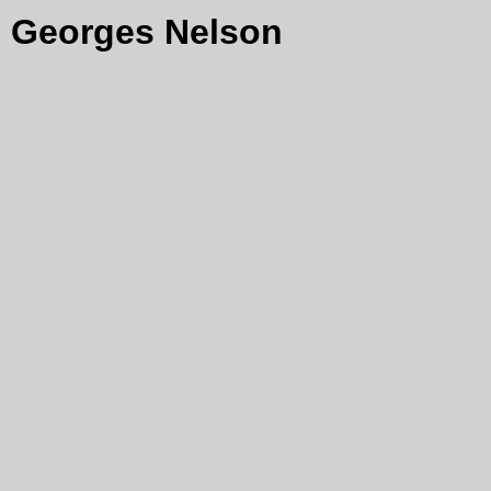
Georges Nelson