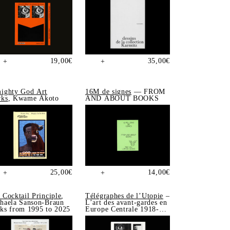
19,00
€
35,00
€
+
+
ighty God Art
16M de signes
— FROM
ks
, Kwame Akoto
AND ABOUT BOOKS
25,00
€
14,00
€
+
+
 Cocktail Principle
,
Télégraphes de l’Utopie
–
haela Sanson-Braun
L’art des avant-gardes en
ks from 1995 to 2025
Europe Centrale 1918-
1939, Sonia de Puineuf