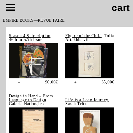
cart
EMPIRE BOOKS
REVUE FAIRE
Season 4 Subscription
,
Figure of the Child
, Tolia
46th to 57th issue
Astakhishvili
90,00
€
35,00
€
+
+
Design in Hand – From
Language to Design
–
Life is a Long Journey
,
Galerie Nationale du
Sarah Tritz
Design, Saint-Étienne