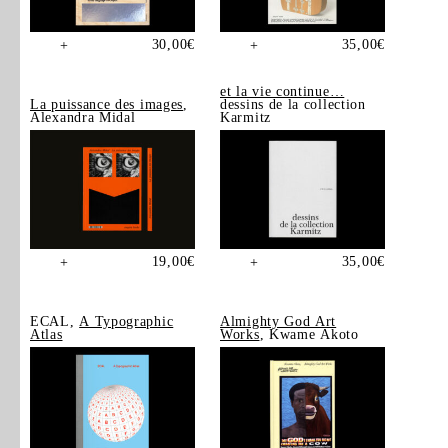
30,00
€
35,00
€
+
+
et la vie continue…
La puissance des images
,
dessins de la collection
Alexandra Midal
Karmitz
19,00
€
35,00
€
+
+
ECAL,
A Typographic
Almighty God Art
Atlas
Works
, Kwame Akoto