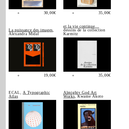
30,00
€
35,00
€
+
+
et la vie continue…
La puissance des images
,
dessins de la collection
Alexandra Midal
Karmitz
19,00
€
35,00
€
+
+
ECAL,
A Typographic
Almighty God Art
Atlas
Works
, Kwame Akoto