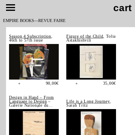
cart
EMPIRE BOOKS
REVUE FAIRE
Season 4 Subscription
,
Figure of the Child
, Tolia
46th to 57th issue
Astakhishvili
90,00
€
35,00
€
+
+
Design in Hand – From
Language to Design
–
Life is a Long Journey
,
Galerie Nationale du
Sarah Tritz
Design, Saint-Étienne