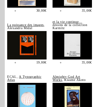
30,00
€
35,00
€
+
+
et la vie continue…
La puissance des images
,
dessins de la collection
Alexandra Midal
Karmitz
19,00
€
35,00
€
+
+
ECAL,
A Typographic
Almighty God Art
Atlas
Works
, Kwame Akoto