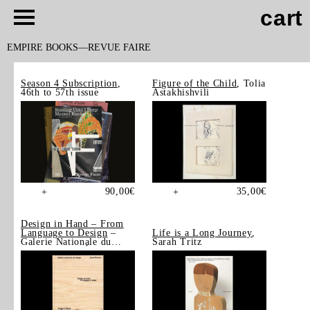
cart
EMPIRE BOOKS
REVUE FAIRE
Season 4 Subscription
,
Figure of the Child
, Tolia
46th to 57th issue
Astakhishvili
90,00
€
35,00
€
+
+
Design in Hand – From
Language to Design
–
Life is a Long Journey
,
Galerie Nationale du
Sarah Tritz
Design, Saint-Étienne