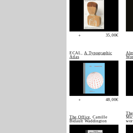
35,00
€
+
ECAL,
A Typographic
Alm
Atlas
Wor
48,00
€
+
The
The Office
, Camille
Mic
Bidault Waddington
wor