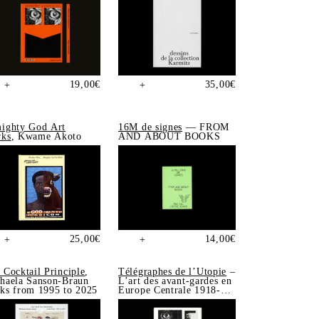
19,00
€
35,00
€
+
+
ighty God Art
16M de signes
— FROM
ks
, Kwame Akoto
AND ABOUT BOOKS
25,00
€
14,00
€
+
+
 Cocktail Principle
,
Télégraphes de l’Utopie
–
haela Sanson-Braun
L’art des avant-gardes en
ks from 1995 to 2025
Europe Centrale 1918-
1939, Sonia de Puineuf