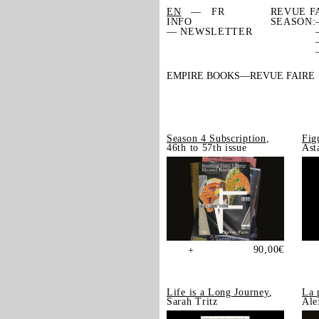
EN
FR
REVUE F
INFO
SEASON:
— NEWSLETTER
EMPIRE BOOKS
REVUE FAIRE
Season 4 Subscription
,
Fig
46th to 57th issue
Ast
90,00
€
+
Life is a Long Journey
,
La 
Sarah Tritz
Ale