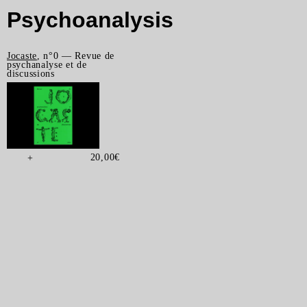
Psychoanalysis
Jocaste
, n°0 — Revue de
psychanalyse et de
discussions
20,00
€
+