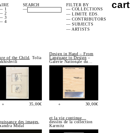
cart
AIRE
FILTER BY
— 1
—
— COLLECTIONS
— 2
— LIMITE EDS.
— 3
— CONTRIBUTORS
— 4
— SUBJECTS
— ARTISTS
Design in Hand – From
ure of the Child
, Tolia
Language to Design
–
akhishvili
Galerie Nationale du
Design, Saint-Étienne
35,00
€
30,00
€
+
+
et la vie continue…
puissance des images
,
dessins de la collection
xandra Midal
Karmitz