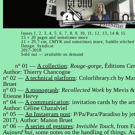
Issues 1, 2, 3, 4, 5, 6, 7, 8, 9, 10, 11, 12, 13, 14 & 15
15 × 20 pages and sometimes more
21 × 29,7 cm, CMYK and sometimes more, Saddle stitched
Design:
Syndicat
2017-2018
Sold out — available on demand
n° 01 —
A collection
:
Rouge-gorge
, Éditions Ce
Author: Thierry Chancogne
n° 02 —
A technical platform
: Colorlibrary.ch by M
Bruet
n° 03 —
A monograph
:
Recollected Work
by Mevis & 
Étienne Hervy
n° 04 —
A communication
: invitation cards by the a
Author: Céline Chazalviel
n° 05 —
An Instagram post
: P/Pa/Para/Paradiso by je
2017). Author: Manon Bruet
n° 06 —
A series of gestures
:
Invisible Touch
, from Fa
Aujourd’hui
, some notes on the handling of things. A