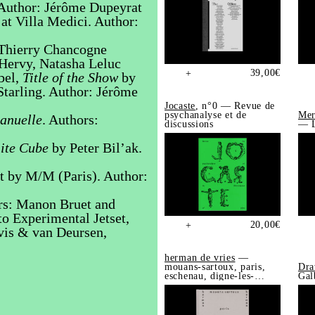
. Author: Jérôme Dupeyrat
at Villa Medici. Author:
Thierry Chancogne
 Hervy, Natasha Leluc
39,00
€
+
bel,
Title of the Show
by
tarling. Author: Jérôme
Jocaste
, n°0 — Revue de
psychanalyse et de
Mer
nuelle
. Authors:
discussions
— L
ite Cube
by Peter Bil’ak.
t by M/M (Paris). Author:
rs: Manon Bruet and
o Experimental Jetset,
20,00
€
+
is & van Deursen,
herman de vries
—
mouans-sartoux, paris,
Dra
eschenau, digne-les-
Gal
bains, trédrez-
locquémeau