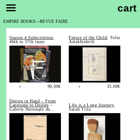
cart
EMPIRE BOOKS
REVUE FAIRE
Season 4 Subscription
,
Figure of the Child
, Tolia
46th to 57th issue
Astakhishvili
90,00
€
35,00
€
+
+
Design in Hand – From
Language to Design
–
Life is a Long Journey
,
Galerie Nationale du
Sarah Tritz
Design, Saint-Étienne