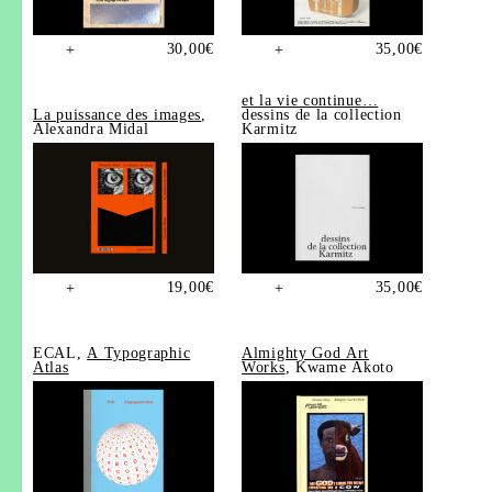
30,00
€
35,00
€
+
+
et la vie continue…
La puissance des images
,
dessins de la collection
Alexandra Midal
Karmitz
19,00
€
35,00
€
+
+
ECAL,
A Typographic
Almighty God Art
Atlas
Works
, Kwame Akoto