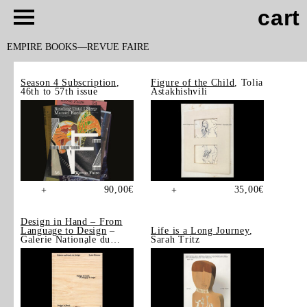
cart
EMPIRE BOOKS
REVUE FAIRE
Season 4 Subscription
,
Figure of the Child
, Tolia
46th to 57th issue
Astakhishvili
90,00
€
35,00
€
+
+
Design in Hand – From
Language to Design
–
Life is a Long Journey
,
Galerie Nationale du
Sarah Tritz
Design, Saint-Étienne