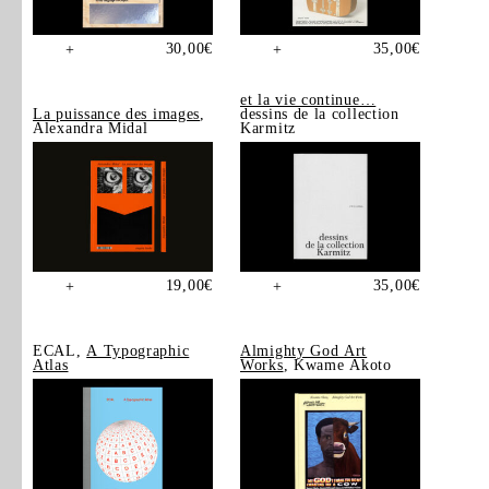
30,00
€
35,00
€
+
+
et la vie continue…
La puissance des images
,
dessins de la collection
Alexandra Midal
Karmitz
19,00
€
35,00
€
+
+
ECAL,
A Typographic
Almighty God Art
Atlas
Works
, Kwame Akoto