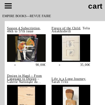
cart
EMPIRE BOOKS
REVUE FAIRE
Season 4 Subscription
,
Figure of the Child
, Tolia
46th to 57th issue
Astakhishvili
90,00
€
35,00
€
+
+
Design in Hand – From
Language to Design
–
Life is a Long Journey
,
Galerie Nationale du
Sarah Tritz
Design, Saint-Étienne