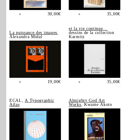
30,00
€
35,00
€
+
+
et la vie continue…
La puissance des images
,
dessins de la collection
Alexandra Midal
Karmitz
19,00
€
35,00
€
+
+
ECAL,
A Typographic
Almighty God Art
Atlas
Works
, Kwame Akoto