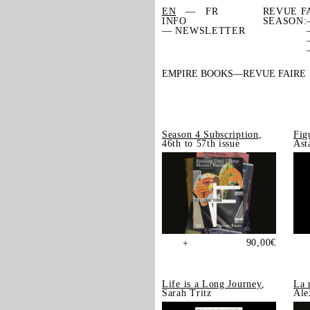
EN
FR
REVUE F
INFO
SEASON:
— NEWSLETTER
EMPIRE BOOKS
REVUE FAIRE
Season 4 Subscription
,
Fig
46th to 57th issue
Ast
90,00
€
+
Life is a Long Journey
,
La 
Sarah Tritz
Ale