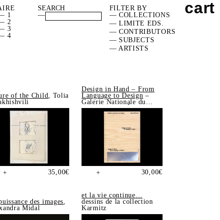
cart
AIRE
FILTER BY
— 1
—
— COLLECTIONS
— 2
— LIMITE EDS.
— 3
— CONTRIBUTORS
— 4
— SUBJECTS
— ARTISTS
Design in Hand – From
ure of the Child
, Tolia
Language to Design
–
akhishvili
Galerie Nationale du
Design, Saint-Étienne
35,00
€
30,00
€
+
+
et la vie continue…
puissance des images
,
dessins de la collection
xandra Midal
Karmitz