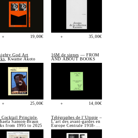
19,00
€
35,00
€
+
+
ighty God Art
16M de signes
— FROM
ks
, Kwame Akoto
AND ABOUT BOOKS
25,00
€
14,00
€
+
+
 Cocktail Principle
,
Télégraphes de l’Utopie
–
haela Sanson-Braun
L’art des avant-gardes en
ks from 1995 to 2025
Europe Centrale 1918-
1939, Sonia de Puineuf