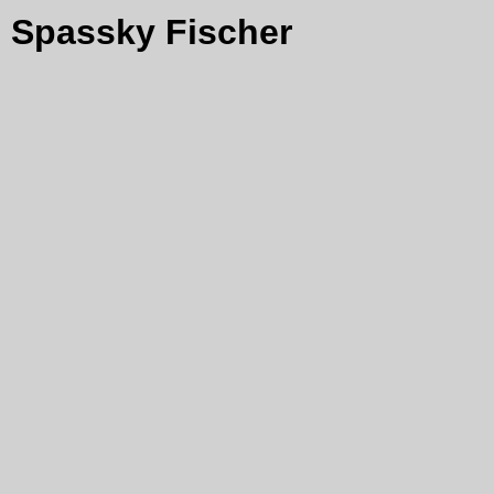
Spassky Fischer