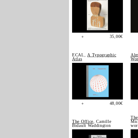
35,00
€
+
ECAL,
A Typographic
Alm
Atlas
Wor
48,00
€
+
The
The Office
, Camille
Mic
Bidault Waddington
wor