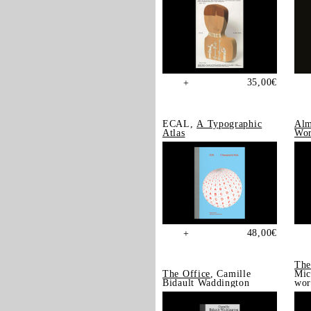
35,00
€
+
ECAL,
A Typographic
Alm
Atlas
Wor
48,00
€
+
The
The Office
, Camille
Mic
Bidault Waddington
wor