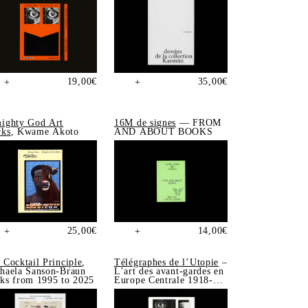
19,00
€
35,00
€
+
+
ighty God Art
16M de signes
— FROM
ks
, Kwame Akoto
AND ABOUT BOOKS
25,00
€
14,00
€
+
+
 Cocktail Principle
,
Télégraphes de l’Utopie
–
haela Sanson-Braun
L’art des avant-gardes en
ks from 1995 to 2025
Europe Centrale 1918-
1939, Sonia de Puineuf