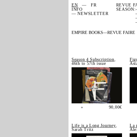
EN
FR
REVUE F
INFO
SEASON:
— NEWSLETTER
EMPIRE BOOKS
REVUE FAIRE
Season 4 Subscription
,
Fig
46th to 57th issue
Ast
90,00
€
+
Life is a Long Journey
,
La 
Sarah Tritz
Ale