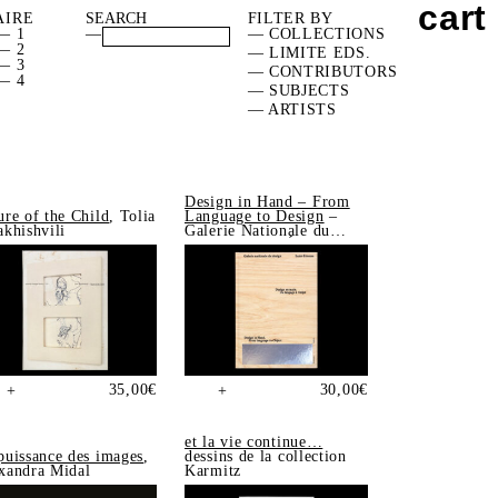
cart
AIRE
FILTER BY
— 1
—
— COLLECTIONS
— 2
— LIMITE EDS.
— 3
— CONTRIBUTORS
— 4
— SUBJECTS
— ARTISTS
Design in Hand – From
ure of the Child
, Tolia
Language to Design
–
akhishvili
Galerie Nationale du
Design, Saint-Étienne
35,00
€
30,00
€
+
+
et la vie continue…
puissance des images
,
dessins de la collection
xandra Midal
Karmitz