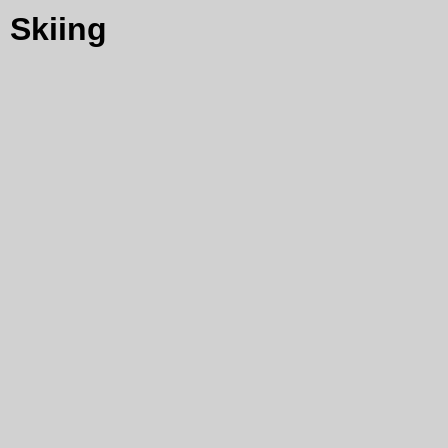
Skiing