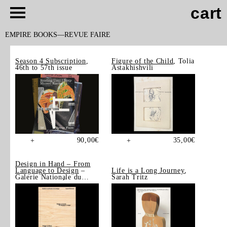
cart
EMPIRE BOOKS
REVUE FAIRE
Season 4 Subscription
,
Figure of the Child
, Tolia
46th to 57th issue
Astakhishvili
90,00
€
35,00
€
+
+
Design in Hand – From
Language to Design
–
Life is a Long Journey
,
Galerie Nationale du
Sarah Tritz
Design, Saint-Étienne