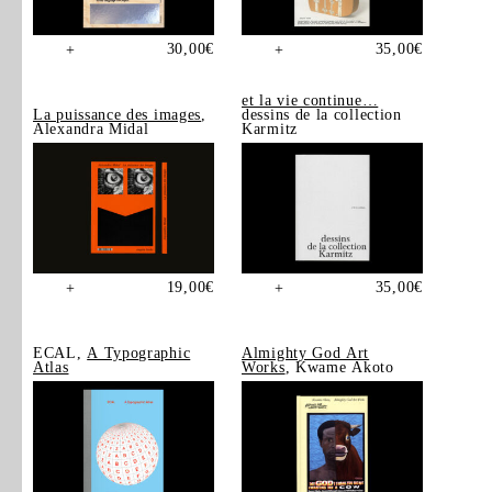
30,00
€
35,00
€
+
+
et la vie continue…
La puissance des images
,
dessins de la collection
Alexandra Midal
Karmitz
19,00
€
35,00
€
+
+
ECAL,
A Typographic
Almighty God Art
Atlas
Works
, Kwame Akoto