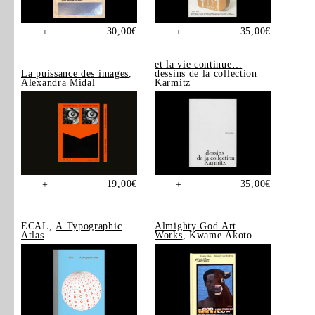
30,00
€
35,00
€
+
+
et la vie continue…
La puissance des images
,
dessins de la collection
Alexandra Midal
Karmitz
19,00
€
35,00
€
+
+
ECAL,
A Typographic
Almighty God Art
Atlas
Works
, Kwame Akoto