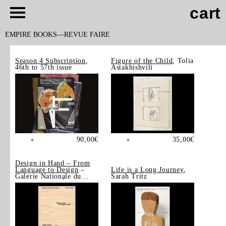
cart
EMPIRE BOOKS
REVUE FAIRE
Season 4 Subscription
,
Figure of the Child
, Tolia
46th to 57th issue
Astakhishvili
90,00
€
35,00
€
+
+
Design in Hand – From
Language to Design
–
Life is a Long Journey
,
Galerie Nationale du
Sarah Tritz
Design, Saint-Étienne