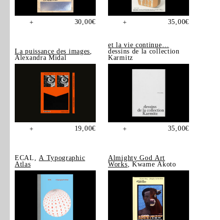
30,00
€
35,00
€
+
+
et la vie continue…
La puissance des images
,
dessins de la collection
Alexandra Midal
Karmitz
19,00
€
35,00
€
+
+
ECAL,
A Typographic
Almighty God Art
Atlas
Works
, Kwame Akoto