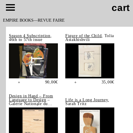
cart
EMPIRE BOOKS
REVUE FAIRE
Season 4 Subscription
,
Figure of the Child
, Tolia
46th to 57th issue
Astakhishvili
90,00
€
35,00
€
+
+
Design in Hand – From
Language to Design
–
Life is a Long Journey
,
Galerie Nationale du
Sarah Tritz
Design, Saint-Étienne