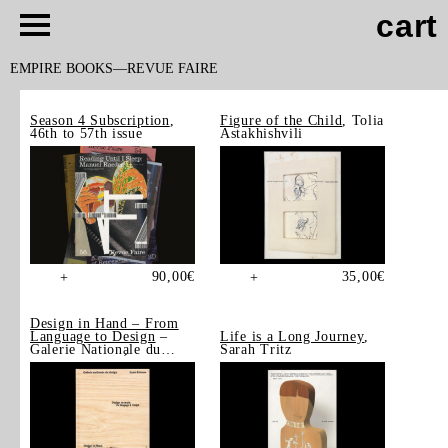
cart
EMPIRE BOOKS
REVUE FAIRE
Season 4 Subscription
,
Figure of the Child
, Tolia
46th to 57th issue
Astakhishvili
90,00
€
35,00
€
+
+
Design in Hand – From
Language to Design
–
Life is a Long Journey
,
Galerie Nationale du
Sarah Tritz
Design, Saint-Étienne