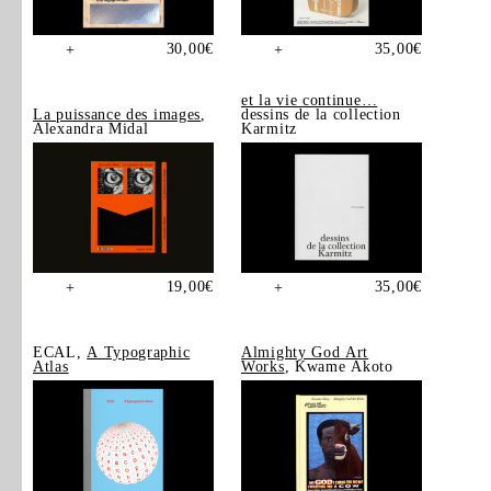
30,00
€
35,00
€
+
+
et la vie continue…
La puissance des images
,
dessins de la collection
Alexandra Midal
Karmitz
19,00
€
35,00
€
+
+
ECAL,
A Typographic
Almighty God Art
Atlas
Works
, Kwame Akoto