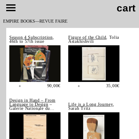
cart
EMPIRE BOOKS
REVUE FAIRE
Season 4 Subscription
,
Figure of the Child
, Tolia
46th to 57th issue
Astakhishvili
90,00
€
35,00
€
+
+
Design in Hand – From
Language to Design
–
Life is a Long Journey
,
Galerie Nationale du
Sarah Tritz
Design, Saint-Étienne