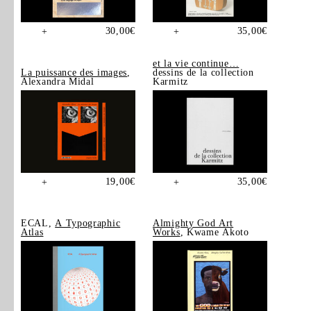
30,00
€
35,00
€
+
+
et la vie continue…
La puissance des images
,
dessins de la collection
Alexandra Midal
Karmitz
19,00
€
35,00
€
+
+
ECAL,
A Typographic
Almighty God Art
Atlas
Works
, Kwame Akoto