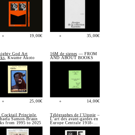
19,00
€
35,00
€
+
+
ighty God Art
16M de signes
— FROM
ks
, Kwame Akoto
AND ABOUT BOOKS
25,00
€
14,00
€
+
+
 Cocktail Principle
,
Télégraphes de l’Utopie
–
haela Sanson-Braun
L’art des avant-gardes en
ks from 1995 to 2025
Europe Centrale 1918-
1939, Sonia de Puineuf