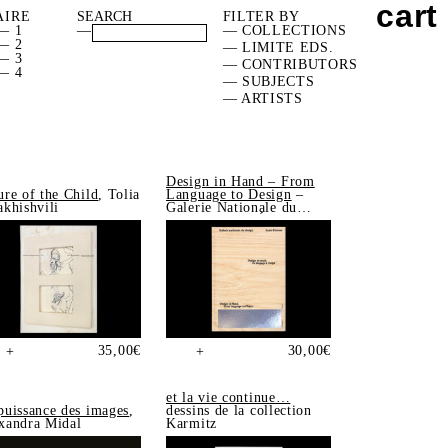
cart
AIRE
FILTER BY
— 1
—
— COLLECTIONS
— 2
— LIMITE EDS.
— 3
— CONTRIBUTORS
— 4
— SUBJECTS
— ARTISTS
Design in Hand – From
ure of the Child
, Tolia
Language to Design
–
akhishvili
Galerie Nationale du
Design, Saint-Étienne
35,00
€
30,00
€
+
+
et la vie continue…
puissance des images
,
dessins de la collection
xandra Midal
Karmitz