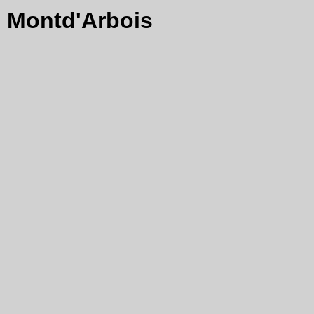
Montd'Arbois