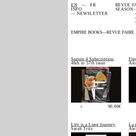
EN
FR
REVUE F
INFO
SEASON:
— NEWSLETTER
EMPIRE BOOKS
REVUE FAIRE
Season 4 Subscription
,
Fig
46th to 57th issue
Ast
90,00
€
+
Life is a Long Journey
,
La 
Sarah Tritz
Ale