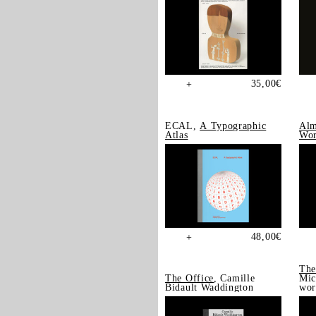
35,00
€
+
ECAL,
A Typographic
Alm
Atlas
Wor
48,00
€
+
The
The Office
, Camille
Mic
Bidault Waddington
wor