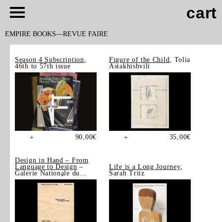
cart
EMPIRE BOOKS
REVUE FAIRE
Season 4 Subscription
,
Figure of the Child
, Tolia
46th to 57th issue
Astakhishvili
90,00
€
35,00
€
+
+
Design in Hand – From
Language to Design
–
Life is a Long Journey
,
Galerie Nationale du
Sarah Tritz
Design, Saint-Étienne