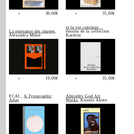
30,00
€
35,00
€
+
+
et la vie continue…
La puissance des images
,
dessins de la collection
Alexandra Midal
Karmitz
19,00
€
35,00
€
+
+
ECAL,
A Typographic
Almighty God Art
Atlas
Works
, Kwame Akoto