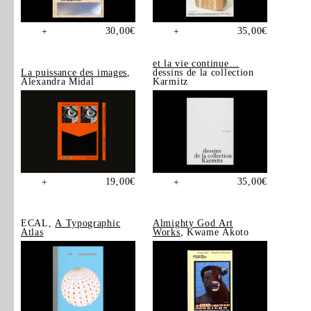
30,00
€
35,00
€
+
+
et la vie continue…
La puissance des images
,
dessins de la collection
Alexandra Midal
Karmitz
19,00
€
35,00
€
+
+
ECAL,
A Typographic
Almighty God Art
Atlas
Works
, Kwame Akoto