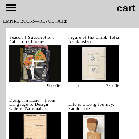
cart
EMPIRE BOOKS
REVUE FAIRE
Season 4 Subscription
,
Figure of the Child
, Tolia
46th to 57th issue
Astakhishvili
90,00
€
35,00
€
+
+
Design in Hand – From
Language to Design
–
Life is a Long Journey
,
Galerie Nationale du
Sarah Tritz
Design, Saint-Étienne