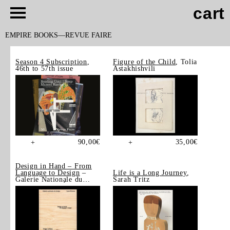
cart
EMPIRE BOOKS
REVUE FAIRE
Season 4 Subscription
,
Figure of the Child
, Tolia
46th to 57th issue
Astakhishvili
90,00
€
35,00
€
+
+
Design in Hand – From
Language to Design
–
Life is a Long Journey
,
Galerie Nationale du
Sarah Tritz
Design, Saint-Étienne