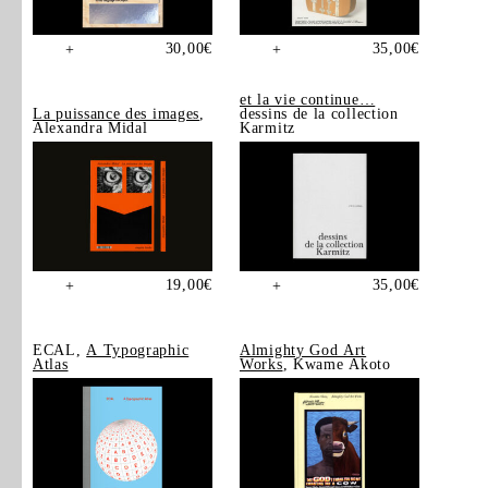
30,00
€
35,00
€
+
+
et la vie continue…
La puissance des images
,
dessins de la collection
Alexandra Midal
Karmitz
19,00
€
35,00
€
+
+
ECAL,
A Typographic
Almighty God Art
Atlas
Works
, Kwame Akoto