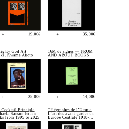
19,00
€
35,00
€
+
+
ighty God Art
16M de signes
— FROM
ks
, Kwame Akoto
AND ABOUT BOOKS
25,00
€
14,00
€
+
+
 Cocktail Principle
,
Télégraphes de l’Utopie
–
haela Sanson-Braun
L’art des avant-gardes en
ks from 1995 to 2025
Europe Centrale 1918-
1939, Sonia de Puineuf