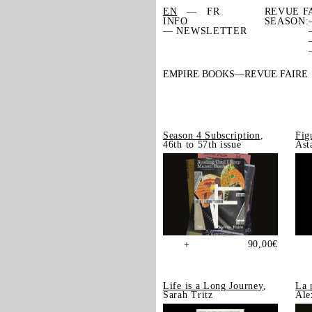
EN
FR
REVUE F
INFO
SEASON:
— NEWSLETTER
EMPIRE BOOKS
REVUE FAIRE
Season 4 Subscription
,
Fig
46th to 57th issue
Ast
90,00
€
+
Life is a Long Journey
,
La 
Sarah Tritz
Ale