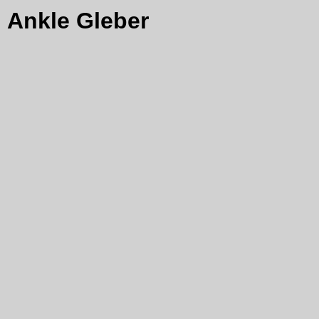
Ankle Gleber