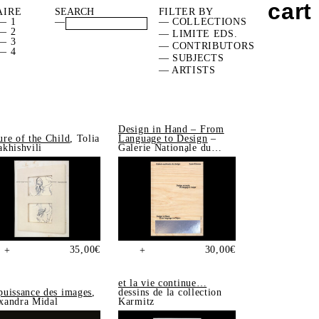
cart
AIRE
FILTER BY
— 1
—
— COLLECTIONS
— 2
— LIMITE EDS.
— 3
— CONTRIBUTORS
— 4
— SUBJECTS
— ARTISTS
Design in Hand – From
ure of the Child
, Tolia
Language to Design
–
akhishvili
Galerie Nationale du
Design, Saint-Étienne
35,00
€
30,00
€
+
+
et la vie continue…
puissance des images
,
dessins de la collection
xandra Midal
Karmitz