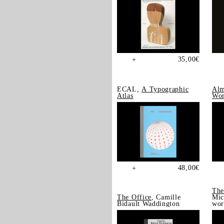
35,00
€
+
ECAL,
A Typographic
Alm
Atlas
Wor
48,00
€
+
The
The Office
, Camille
Mic
Bidault Waddington
wor