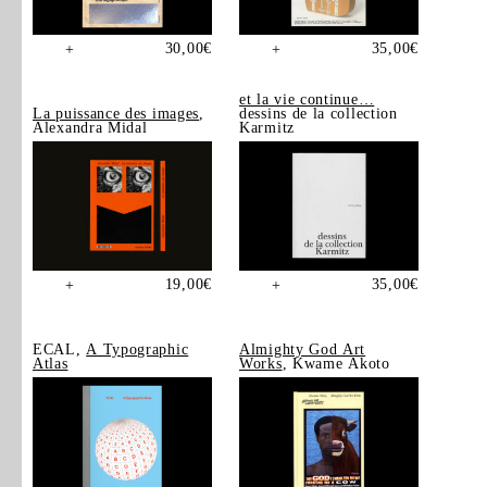
30,00
€
35,00
€
+
+
et la vie continue…
La puissance des images
,
dessins de la collection
Alexandra Midal
Karmitz
19,00
€
35,00
€
+
+
ECAL,
A Typographic
Almighty God Art
Atlas
Works
, Kwame Akoto