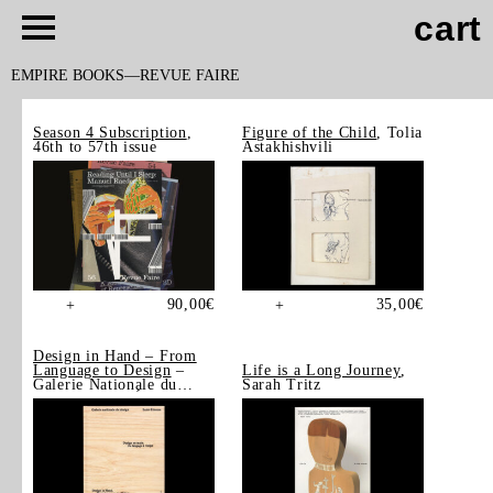
cart
EMPIRE BOOKS
REVUE FAIRE
Season 4 Subscription
,
Figure of the Child
, Tolia
46th to 57th issue
Astakhishvili
90,00
€
35,00
€
+
+
Design in Hand – From
Language to Design
–
Life is a Long Journey
,
Galerie Nationale du
Sarah Tritz
Design, Saint-Étienne