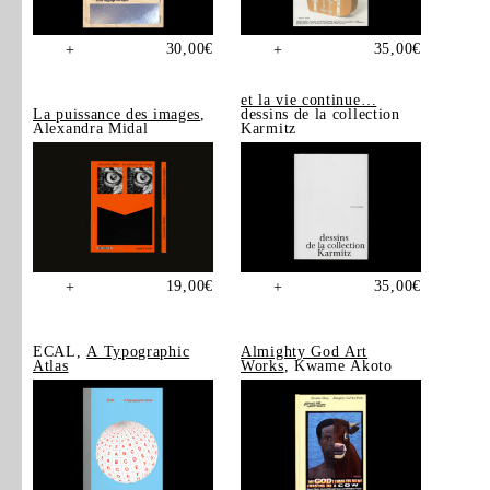
30,00
€
35,00
€
+
+
et la vie continue…
La puissance des images
,
dessins de la collection
Alexandra Midal
Karmitz
19,00
€
35,00
€
+
+
ECAL,
A Typographic
Almighty God Art
Atlas
Works
, Kwame Akoto