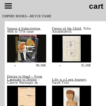
cart
EMPIRE BOOKS
REVUE FAIRE
Season 4 Subscription
,
Figure of the Child
, Tolia
46th to 57th issue
Astakhishvili
90,00
€
35,00
€
+
+
Design in Hand – From
Language to Design
–
Life is a Long Journey
,
Galerie Nationale du
Sarah Tritz
Design, Saint-Étienne