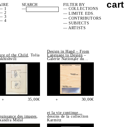
cart
AIRE
FILTER BY
— 1
—
— COLLECTIONS
— 2
— LIMITE EDS.
— 3
— CONTRIBUTORS
— 4
— SUBJECTS
— ARTISTS
Design in Hand – From
ure of the Child
, Tolia
Language to Design
–
akhishvili
Galerie Nationale du
Design, Saint-Étienne
35,00
€
30,00
€
+
+
et la vie continue…
puissance des images
,
dessins de la collection
xandra Midal
Karmitz