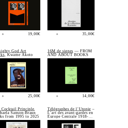
19,00
€
35,00
€
+
+
ighty God Art
16M de signes
— FROM
ks
, Kwame Akoto
AND ABOUT BOOKS
25,00
€
14,00
€
+
+
 Cocktail Principle
,
Télégraphes de l’Utopie
–
haela Sanson-Braun
L’art des avant-gardes en
ks from 1995 to 2025
Europe Centrale 1918-
1939, Sonia de Puineuf