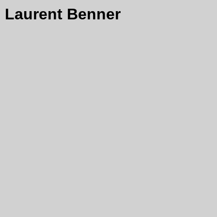
Laurent Benner