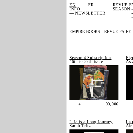
EN
FR
REVUE F
INFO
SEASON:
— NEWSLETTER
EMPIRE BOOKS
REVUE FAIRE
Season 4 Subscription
,
Fig
46th to 57th issue
Ast
90,00
€
+
Life is a Long Journey
,
La 
Sarah Tritz
Ale