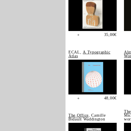
35,00
€
+
ECAL,
A Typographic
Alm
Atlas
Wor
48,00
€
+
The
The Office
, Camille
Mic
Bidault Waddington
wor