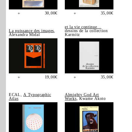
30,00
€
35,00
€
+
+
et la vie continue…
La puissance des images
,
dessins de la collection
Alexandra Midal
Karmitz
19,00
€
35,00
€
+
+
ECAL,
A Typographic
Almighty God Art
Atlas
Works
, Kwame Akoto