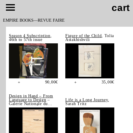
cart
EMPIRE BOOKS
REVUE FAIRE
Season 4 Subscription
,
Figure of the Child
, Tolia
46th to 57th issue
Astakhishvili
90,00
€
35,00
€
+
+
Design in Hand – From
Language to Design
–
Life is a Long Journey
,
Galerie Nationale du
Sarah Tritz
Design, Saint-Étienne