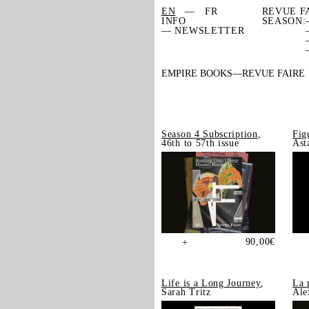
EN
FR
REVUE F
INFO
SEASON:
— NEWSLETTER
EMPIRE BOOKS
REVUE FAIRE
Season 4 Subscription
,
Fig
46th to 57th issue
Ast
90,00
€
+
Life is a Long Journey
,
La 
Sarah Tritz
Ale