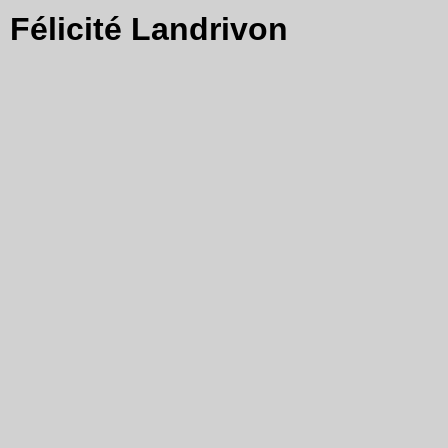
Félicité Landrivon