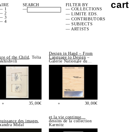
cart
AIRE
FILTER BY
— 1
—
— COLLECTIONS
— 2
— LIMITE EDS.
— 3
— CONTRIBUTORS
— 4
— SUBJECTS
— ARTISTS
Design in Hand – From
ure of the Child
, Tolia
Language to Design
–
akhishvili
Galerie Nationale du
Design, Saint-Étienne
35,00
€
30,00
€
+
+
et la vie continue…
puissance des images
,
dessins de la collection
xandra Midal
Karmitz