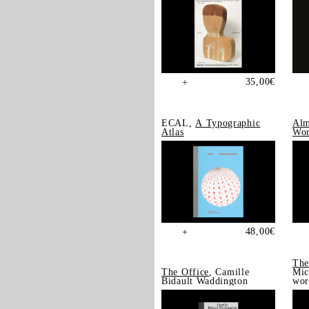
35,00
€
+
ECAL,
A Typographic
Alm
Atlas
Wor
48,00
€
+
The
The Office
, Camille
Mic
Bidault Waddington
wor