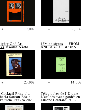
19,00
€
35,00
€
+
+
ighty God Art
16M de signes
— FROM
ks
, Kwame Akoto
AND ABOUT BOOKS
25,00
€
14,00
€
+
+
 Cocktail Principle
,
Télégraphes de l’Utopie
–
haela Sanson-Braun
L’art des avant-gardes en
ks from 1995 to 2025
Europe Centrale 1918-
1939, Sonia de Puineuf