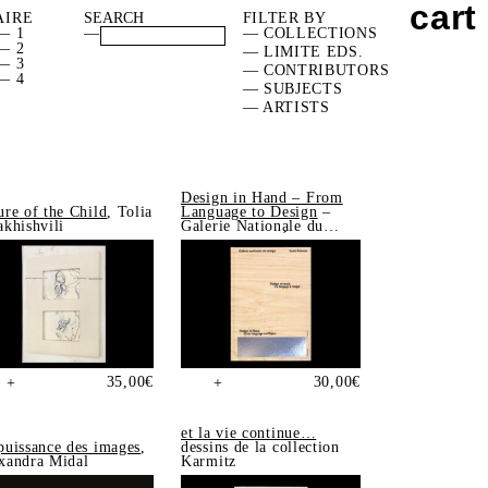
cart
AIRE
FILTER BY
— 1
—
— COLLECTIONS
— 2
— LIMITE EDS.
— 3
— CONTRIBUTORS
— 4
— SUBJECTS
— ARTISTS
Design in Hand – From
ure of the Child
, Tolia
Language to Design
–
akhishvili
Galerie Nationale du
Design, Saint-Étienne
35,00
€
30,00
€
+
+
et la vie continue…
puissance des images
,
dessins de la collection
xandra Midal
Karmitz