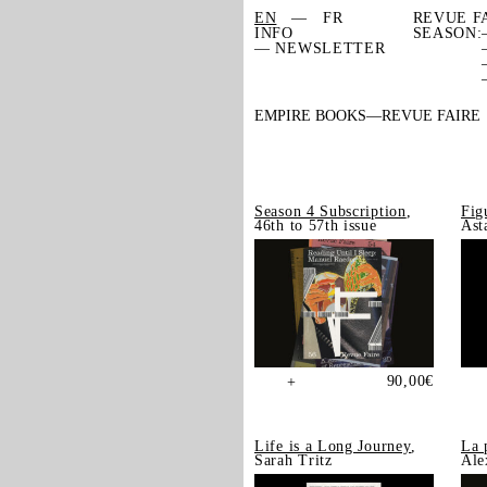
EN
FR
REVUE F
INFO
SEASON:
— NEWSLETTER
EMPIRE BOOKS
REVUE FAIRE
Season 4 Subscription
,
Fig
46th to 57th issue
Ast
90,00
€
+
Life is a Long Journey
,
La 
Sarah Tritz
Ale