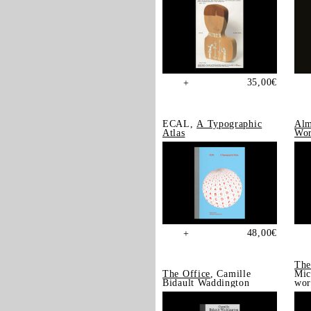
35,00
€
+
ECAL,
A Typographic
Alm
Atlas
Wor
48,00
€
+
The
The Office
, Camille
Mic
Bidault Waddington
wor