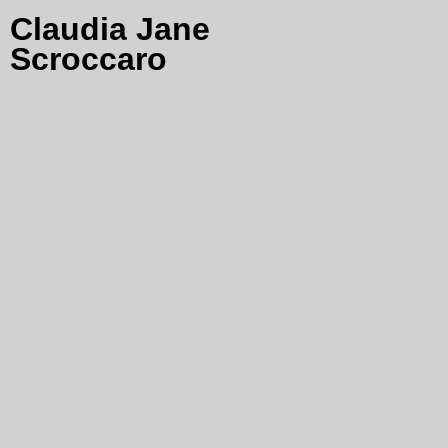
Claudia Jane
Scroccaro