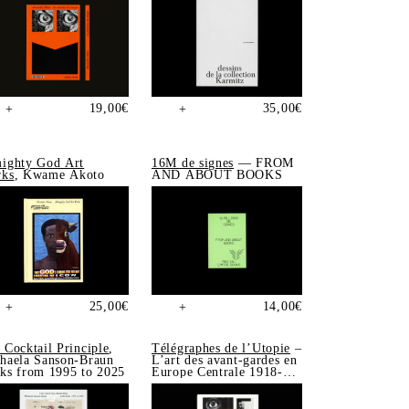
19,00
€
35,00
€
+
+
ighty God Art
16M de signes
— FROM
ks
, Kwame Akoto
AND ABOUT BOOKS
25,00
€
14,00
€
+
+
 Cocktail Principle
,
Télégraphes de l’Utopie
–
haela Sanson-Braun
L’art des avant-gardes en
ks from 1995 to 2025
Europe Centrale 1918-
1939, Sonia de Puineuf