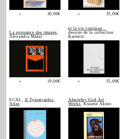
30,00
€
35,00
€
+
+
et la vie continue…
La puissance des images
,
dessins de la collection
Alexandra Midal
Karmitz
19,00
€
35,00
€
+
+
ECAL,
A Typographic
Almighty God Art
Atlas
Works
, Kwame Akoto