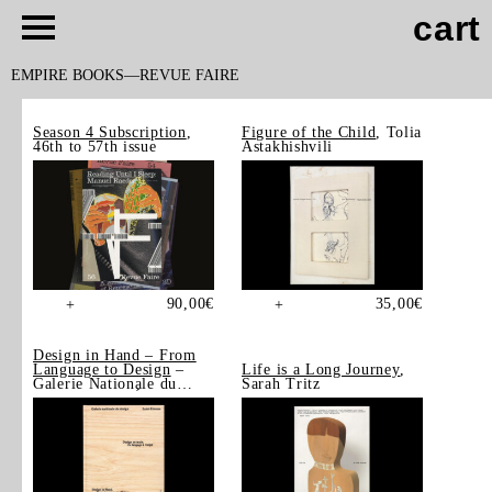
cart
EMPIRE BOOKS
REVUE FAIRE
Season 4 Subscription
,
Figure of the Child
, Tolia
46th to 57th issue
Astakhishvili
90,00
€
35,00
€
+
+
Design in Hand – From
Language to Design
–
Life is a Long Journey
,
Galerie Nationale du
Sarah Tritz
Design, Saint-Étienne