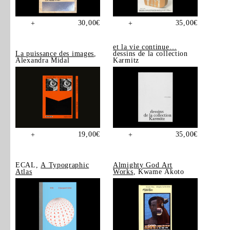
30,00
€
35,00
€
+
+
et la vie continue…
La puissance des images
,
dessins de la collection
Alexandra Midal
Karmitz
19,00
€
35,00
€
+
+
ECAL,
A Typographic
Almighty God Art
Atlas
Works
, Kwame Akoto