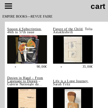
cart
EMPIRE BOOKS
REVUE FAIRE
Season 4 Subscription
,
Figure of the Child
, Tolia
46th to 57th issue
Astakhishvili
90,00
€
35,00
€
+
+
Design in Hand – From
Language to Design
–
Life is a Long Journey
,
Galerie Nationale du
Sarah Tritz
Design, Saint-Étienne